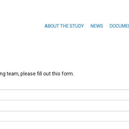
ABOUT THE STUDY
NEWS
DOCUME
HISTORY
WHO ARE WE
g team, please fill out this form.