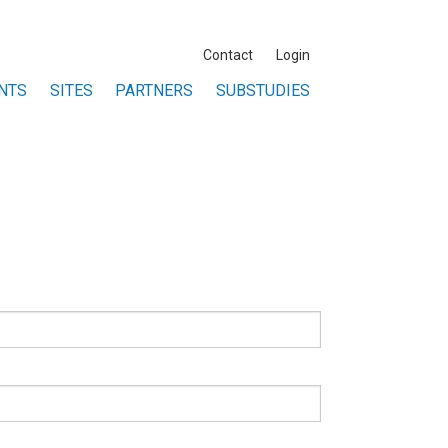
Contact
Login
NTS
SITES
PARTNERS
SUBSTUDIES