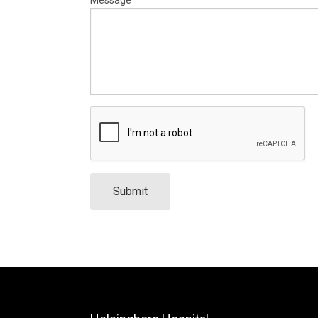
Submit