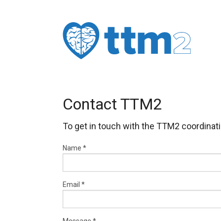
Contact TTM2
To get in touch with the TTM2 coordinatin
Name
*
Email
*
Message
*