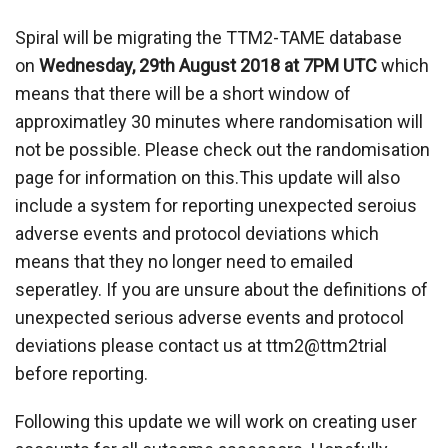
Spiral will be migrating the TTM2-TAME database
on
Wednesday, 29th August 2018 at 7PM UTC
which
means that there will be a short window of
approximatley 30 minutes where randomisation will
not be possible. Please check out the randomisation
page for information on this.This update will also
include a system for reporting unexpected seroius
adverse events and protocol deviations which
means that they no longer need to emailed
seperatley. If you are unsure about the definitions of
unexpected serious adverse events and protocol
deviations please contact us at ttm2@ttm2trial
before reporting.
Following this update we will work on creating user