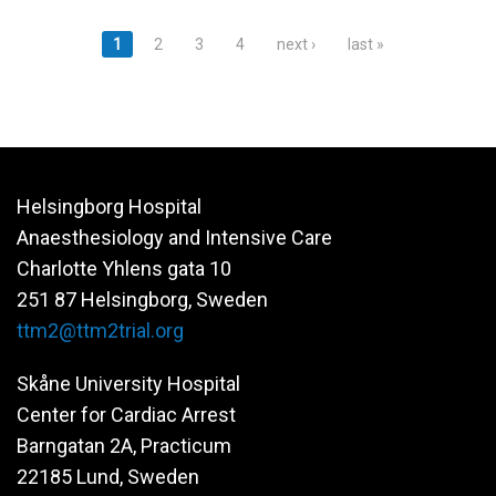
Pages
1
2
3
4
next ›
last »
Helsingborg Hospital
Anaesthesiology and Intensive Care
Charlotte Yhlens gata 10
251 87 Helsingborg, Sweden
ttm2@ttm2trial.org
Skåne University Hospital
Center for Cardiac Arrest
Barngatan 2A, Practicum
22185 Lund, Sweden