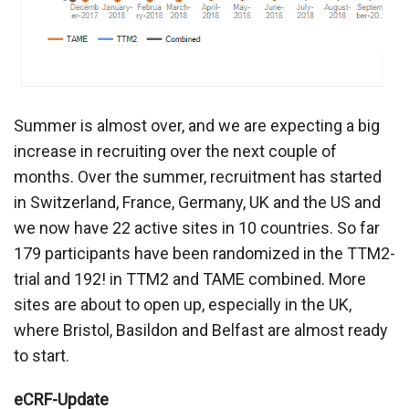
Summer is almost over, and we are expecting a big
increase in recruiting over the next couple of
months. Over the summer, recruitment has started
in Switzerland, France, Germany, UK and the US and
we now have 22 active sites in 10 countries. So far
179 participants have been randomized in the TTM2-
trial and 192! in TTM2 and TAME combined. More
sites are about to open up, especially in the UK,
where Bristol, Basildon and Belfast are almost ready
to start.
eCRF-Update