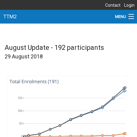
Contact
Login
TTM2
MENU
ABOUT THE STUDY
NEWS
August Update - 192 participants
29 August 2018
DOCUMENTS
SITES
PARTNERS
SUBSTUDIES