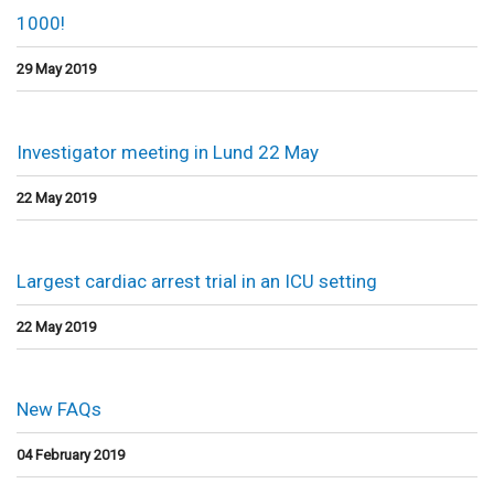
1000!
29 May 2019
Investigator meeting in Lund 22 May
22 May 2019
Largest cardiac arrest trial in an ICU setting
22 May 2019
New FAQs
04 February 2019