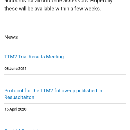
accounts for all outcome assessors. Hopefully
these will be available within a few weeks.
News
TTM2 Trial Results Meeting
08 June 2021
Protocol for the TTM2 follow-up published in
Resuscitaiton
15 April 2020