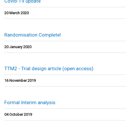
Covid-19 update
20 March 2020
Randomisation Complete!
20 January 2020
TTM2 - Trial design article (open access).
16 November 2019
Formal Interim analysis
04 October 2019