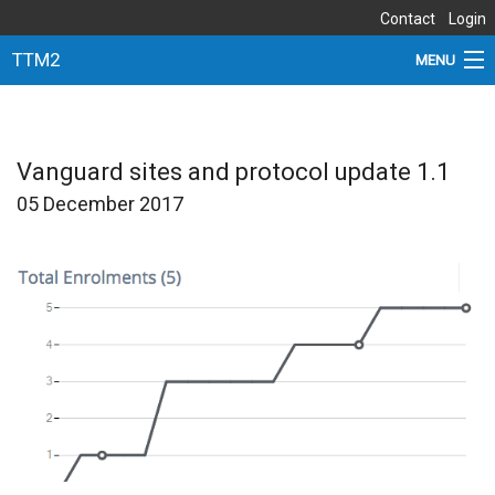
Contact
Login
TTM2
MENU
ABOUT THE STUDY
NEWS
Vanguard sites and protocol update 1.1
05 December 2017
DOCUMENTS
SITES
PARTNERS
SUBSTUDIES