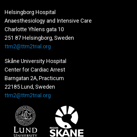
Helsingborg Hospital
Anaesthesiology and Intensive Care
Charlotte Yhlens gata 10
251 87 Helsingborg, Sweden
ttm2@ttm2trial.org
Skåne University Hospital
Center for Cardiac Arrest
Barngatan 2A, Practicum
22185 Lund, Sweden
ttm2@ttm2trial.org