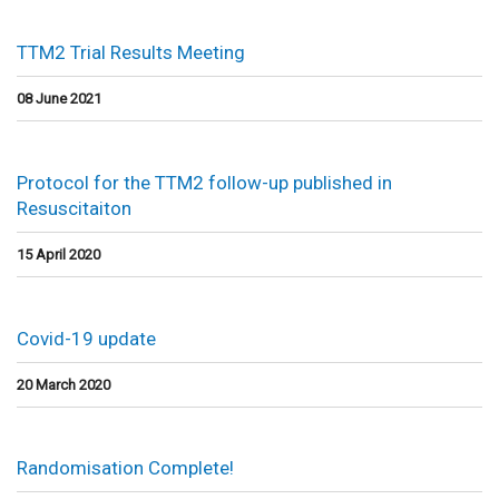
TTM2 Trial Results Meeting
08 June 2021
Protocol for the TTM2 follow-up published in
Resuscitaiton
15 April 2020
Covid-19 update
20 March 2020
Randomisation Complete!