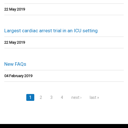
22 May 2019
Largest cardiac arrest trial in an ICU setting
22 May 2019
New FAQs
04 February 2019
Pages
1
2
3
4
next ›
last »