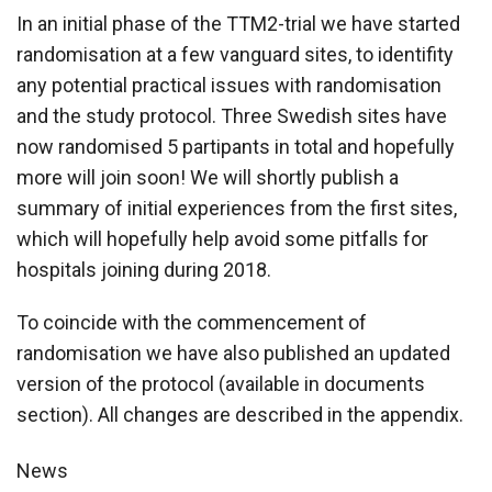
In an initial phase of the TTM2-trial we have started
randomisation at a few vanguard sites, to identifity
any potential practical issues with randomisation
and the study protocol. Three Swedish sites have
now randomised 5 partipants in total and hopefully
more will join soon! We will shortly publish a
summary of initial experiences from the first sites,
which will hopefully help avoid some pitfalls for
hospitals joining during 2018.
To coincide with the commencement of
randomisation we have also published an updated
version of the protocol (available in documents
section). All changes are described in the appendix.
News