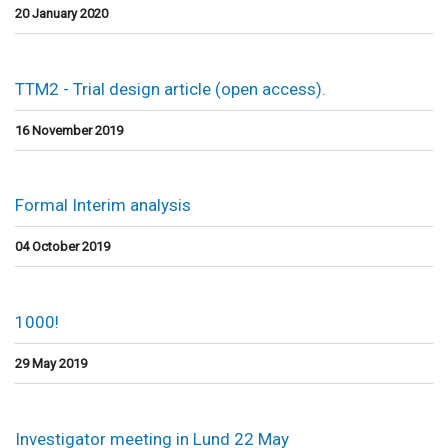
20 January 2020
TTM2 - Trial design article (open access).
16 November 2019
Formal Interim analysis
04 October 2019
1000!
29 May 2019
Investigator meeting in Lund 22 May